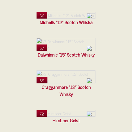
66
Michells "12" Scotch Whiska
67
Dalwhinnie "15" Scotch Whisky
69
Cragganmore "12" Scotch
Whisky
72
Himbeer Geist