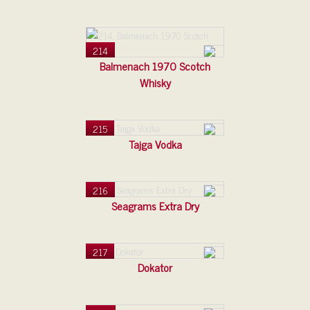
214
Balmenach 1970 Scotch
Whisky
215
Tajga Vodka
216
Seagrams Extra Dry
217
Dokator