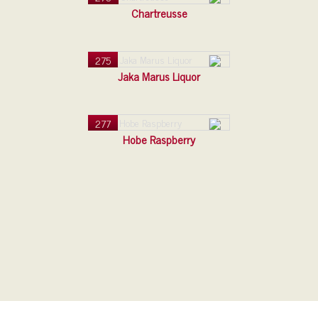
Chartreusse
275
Jaka Marus Liquor
277
Hobe Raspberry