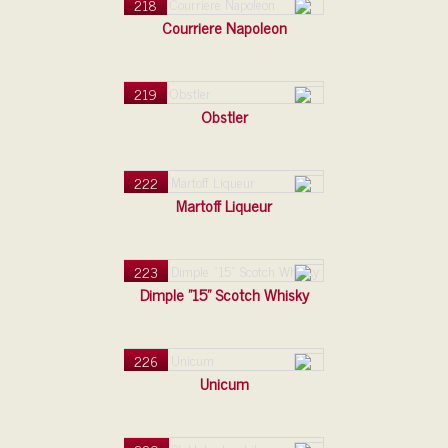
218
Courriere Napoleon
219
Obstler
222
Martoff Liqueur
223
Dimple "15" Scotch Whisky
226
Unicum