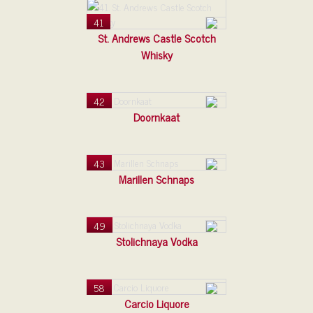
41
St. Andrews Castle Scotch
Whisky
42
Doornkaat
43
Marillen Schnaps
49
Stolichnaya Vodka
58
Carcio Liquore