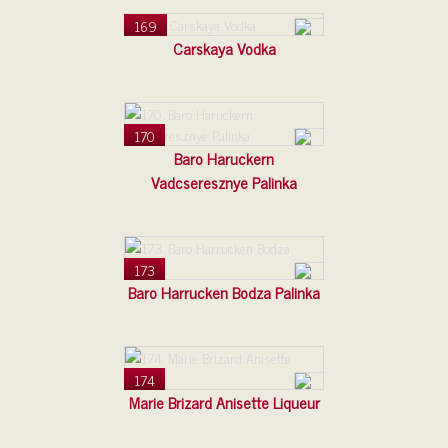
169
Carskaya Vodka
170
Baro Haruckern
Vadcseresznye Palinka
173
Baro Harrucken Bodza Palinka
174
Marie Brizard Anisette Liqueur