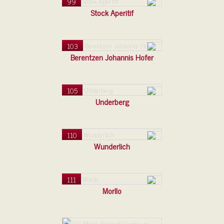
99
Stock Aperitif
103
Berentzen Johannis Hofer
105
Underberg
110
Wunderlich
111
Morllo