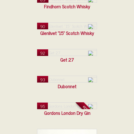
Findhorn Scotch Whisky
90
Glenlivet "15" Scotch Whisky
92
Get 27
93
Dubonnet
95
KERAMIKA
Gordons London Dry Gin