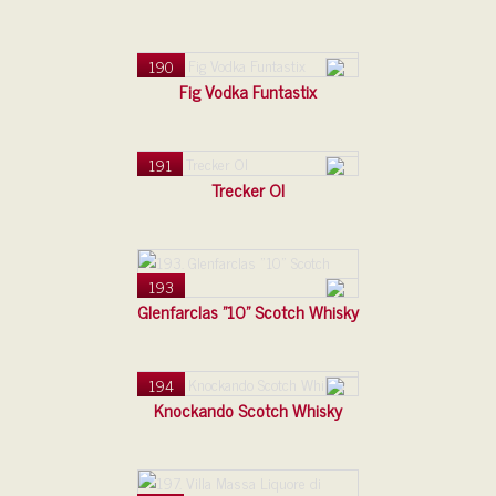
190
Fig Vodka Funtastix
191
Trecker Ol
193
Glenfarclas "10" Scotch Whisky
194
Knockando Scotch Whisky