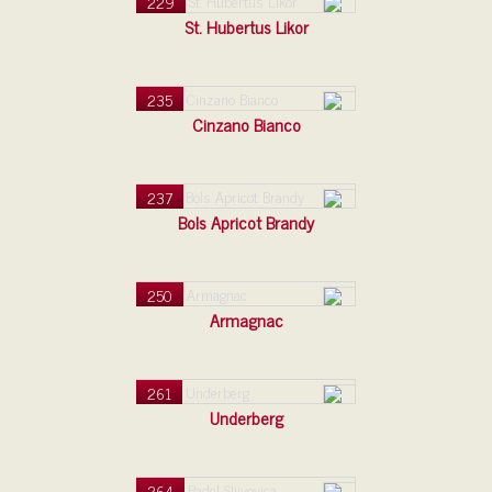
229
St. Hubertus Likor
235
Cinzano Bianco
237
Bols Apricot Brandy
250
Armagnac
261
Underberg
264