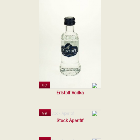
97
Eristoff Vodka
98
Stock Aperitif