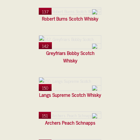
137
Robert Burns Scotch Whisky
142
Greyfriars Bobby Scotch
Whisky
150
Langs Supreme Scotch Whisky
151
Archers Peach Schnapps