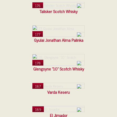
176
Talisker Scotch Whisky
177
Gyulai Jonathan Alma Palinka
178
Glengoyne "10" Scotch Whisky
187
Varda Keseru
189
El Jimador