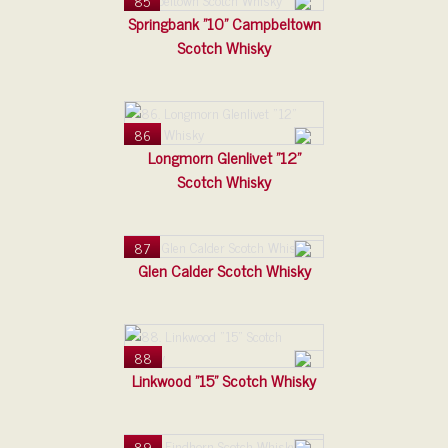
85
Springbank "10" Campbeltown
Scotch Whisky
86
Longmorn Glenlivet "12"
Scotch Whisky
87
Glen Calder Scotch Whisky
88
Linkwood "15" Scotch Whisky
89