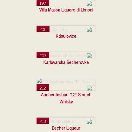
197
Villa Massa Liquore di LImoni
200
Kdoulovice
207
Karlovarska Becherovka
212
Auchentoshan "12" Scotch
Whisky
213
Becher Liqueur