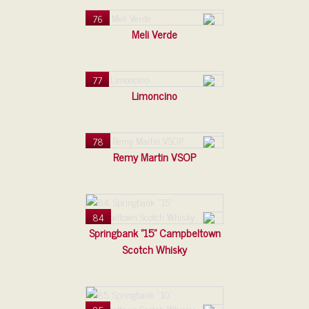
76
Meli Verde
77
Limoncino
78
Remy Martin VSOP
84
Springbank "15" Campbeltown
Scotch Whisky