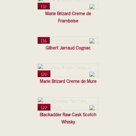
112
Marie Brizard Creme de
Framboise
116
Gilbert Jarraud Cognac
120
Marie Brizard Creme de Mure
122
Blackadder Raw Cask Scotch
Whisky