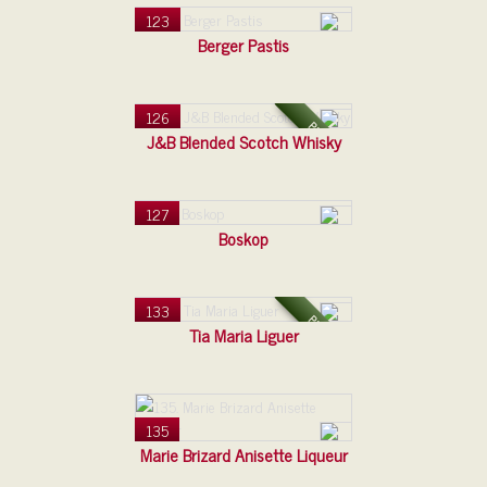
123
Berger Pastis
126
PLAST
J&B Blended Scotch Whisky
127
Boskop
133
PLAST
Tia Maria Liguer
135
Marie Brizard Anisette Liqueur