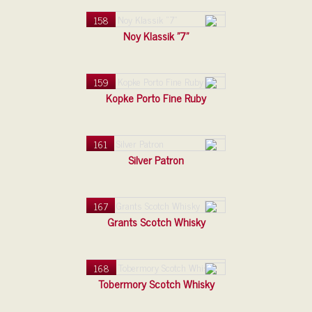
158
Noy Klassik "7"
159
Kopke Porto Fine Ruby
161
Silver Patron
167
Grants Scotch Whisky
168
Tobermory Scotch Whisky