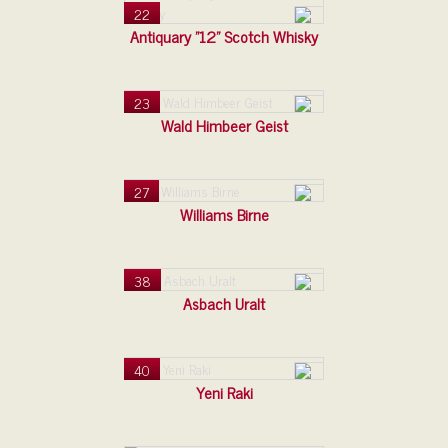
22
Antiquary "12" Scotch Whisky
23
Wald Himbeer Geist
27
Williams Birne
38
Asbach Uralt
40
Yeni Raki