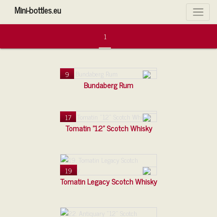
Mini-bottles.eu
Filtre
1
9
Bundaberg Rum
17
Tomatin "12" Scotch Whisky
19
Tomatin Legacy Scotch Whisky