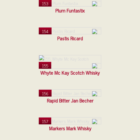
153
Plum Funtastix
154
Pastis Ricard
155
Whyte Mc Kay Scotch Whisky
156
Rapid Bitter Jan Becher
157
Markers Mark Whisky