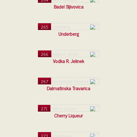
Badel Sljivovica
265
Underberg
266
Vodka R. Jelinek
267
Dalmatinska Travarica
271
Cherry Liqueur
273